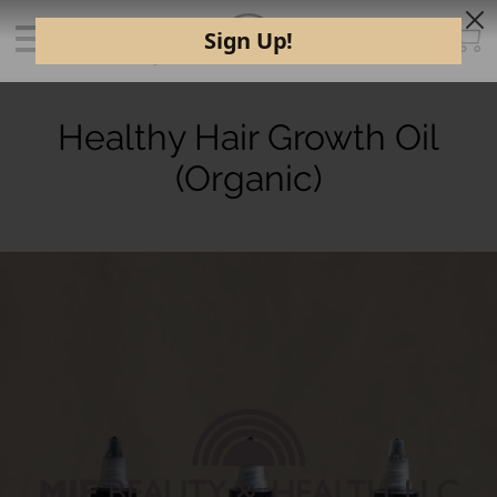
Healthy Hair Growth Oil
(Organic)