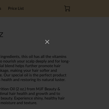
s
Price List
z
ngredients, this oil has all the vitamins
o nourish your scalp deeply and for long-
cial blend helps further promote hair
kage, making your hair softer and
. Our special oil is the perfect product
 health and restoring its natural luster.
rition Oil (2 oz.) from MJF Beauty &
timal hair health and growth and to
 beauty. Experience shiny, healthy hair
 moisture and texture.