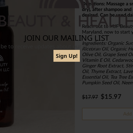
Directions: Massage a sm
dry), after shampoo and 
desired. Can be used dai
Reach out to MJF Beaut
Maryland, now to start y
Ingredients: Organic Sun
Ricebran Oil, Organic He
Olive Oil, Grape Seed 
Vitamin E Oil, Cedarwoo
Ginger Root Extract, Sti
Oil, Thyme Extract, Lave
Essential Oil, Tea Tree E
Pumpkin Seed Oil, Neem
$15.97
$17.97
Add 