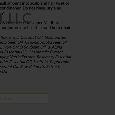
all amount into scalp and hair (wet or
conditioner. Do not rinse, style as
ly.
y & Health LLC in Upper Marlboro,
our journey to healthier and better hair.
flower Oil, Coconut Oil, Shea butter,
mp Seed Oil, Organic Jojoba seed oil,
Oil, Non-GMO Soybean Oil, d-Alpha
d Essential Oil, Chamomile Extract,
nging Nettle Extract, Rosemary Essential
nder Essential Oil, Lecithin, Peppermint
ssential Oil, Saw Palmetto Extract,
 Oil
to Cart