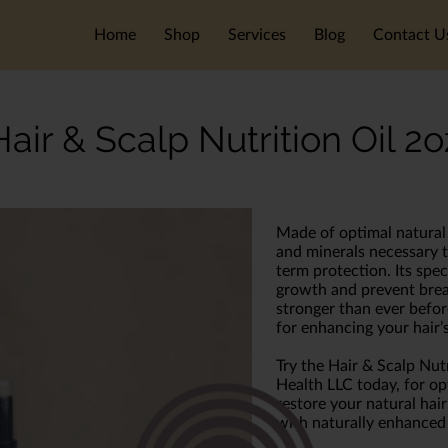
Home
Shop
Services
Blog
Contact U
Hair & Scalp Nutrition Oil 2o
Made of optimal natural i
and minerals necessary t
term protection. Its spe
growth and prevent brea
stronger than ever before
for enhancing your hair’s
Try the Hair & Scalp Nut
Health LLC today, for op
restore your natural hair
with naturally enhanced