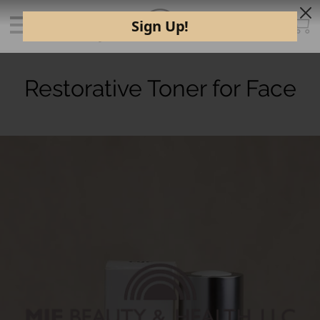
Restorative Toner for Face