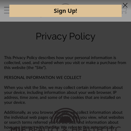
Privacy Policy
This Privacy Policy describes how your personal information is
collected, used, and shared when you visit or make a purchase from
this website (the “Site”).
PERSONAL INFORMATION WE COLLECT
When you visit the Site, we may collect certain information about
your device, including information about your web browser, IP
address, time zone, and some of the cookies that are installed on
your device.
Additionally, as you browse the Site, we collect information about
the individual web pages or products that you view, what websites
or search terms referred you to the Site, and information about
how you interact with the Site. We refer to this automatically-