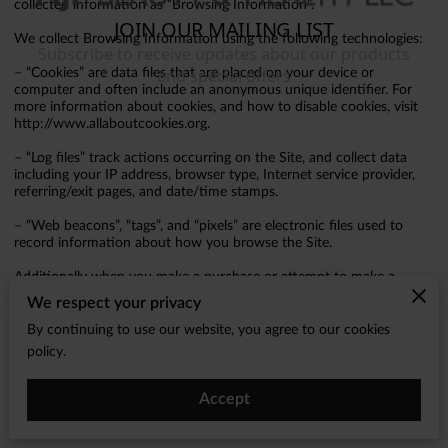
collected information as “Browsing Information”.
We collect Browsing Information using the following technologies:
– “Cookies” are data files that are placed on your device or
computer and often include an anonymous unique identifier. For
more information about cookies, and how to disable cookies, visit
http://www.allaboutcookies.org.
– “Log files” track actions occurring on the Site, and collect data
including your IP address, browser type, Internet service provider,
referring/exit pages, and date/time stamps.
– “Web beacons”, “tags”, and “pixels” are electronic files used to
record information about how you browse the Site.
Additionally when you make a purchase or attempt to make a
purchase through the Site, we collect certain information from you,
We respect your privacy
including your name, billing address, shipping address, payment
information (including credit card numbers, email address, and
By continuing to use our website, you agree to our cookies
phone number). We refer to this information as “Purchase
policy.
Information”.
When we talk about “Your Personal Information” in this Privacy
Accept
Policy, we are talking both about Browsing Information and
Purchase Information.