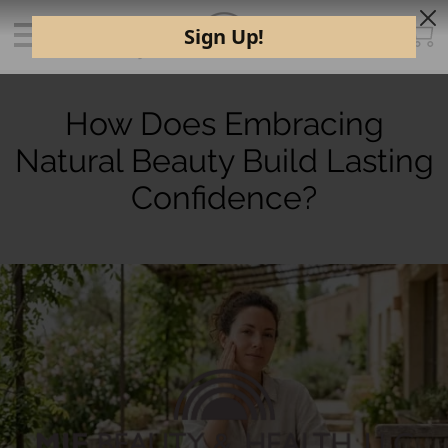
How Does Embracing
Natural Beauty Build Lasting
Confidence?