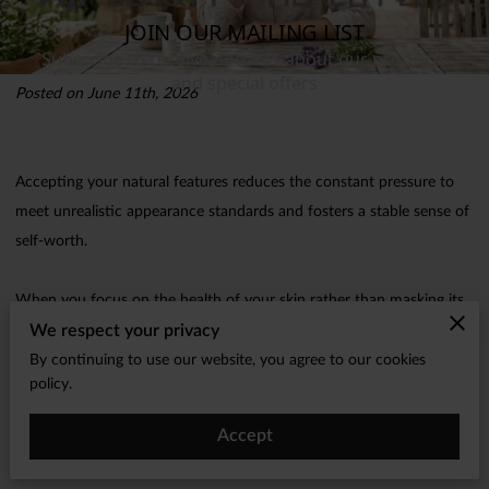
Posted on June 11th, 2026
Accepting your natural features reduces the constant pressure to
meet unrealistic appearance standards and fosters a stable sense of
self-worth.
When you focus on the health of your skin rather than masking its
We respect your privacy
texture, you create a sustainable foundation for feeling good every
day.
By continuing to use our website, you agree to our cookies
policy.
Our approach at MJF Beauty Health LLC prioritizes nourishment
Accept
and simplicity to help you feel comfortable in your own skin.