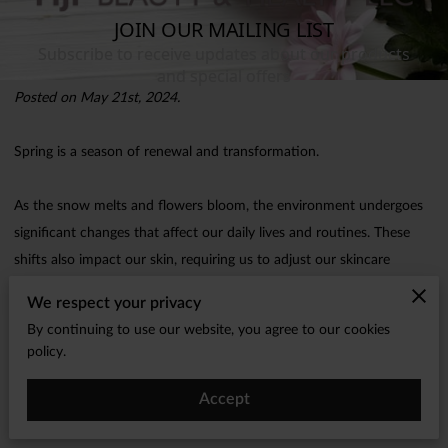
Posted on May 21st, 2024.
Spring is a season of renewal and transformation.
As the snow melts and flowers bloom, the environment undergoes
significant changes that affect our daily lives and routines. These
shifts also impact our skin, requiring us to adjust our skincare
practices to maintain a healthy, radiant complexion.
We respect your privacy
By continuing to use our website, you agree to our cookies
In this blog post, we will explore how spring affects your skin and
policy.
provide seven essential spring skincare tips to keep your skin
glowing and vibrant.
Accept