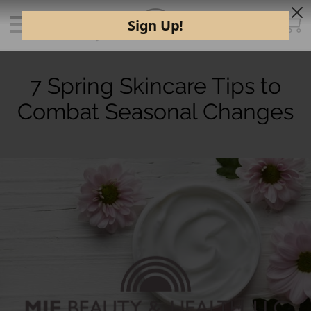
7 Spring Skincare Tips to
Combat Seasonal Changes